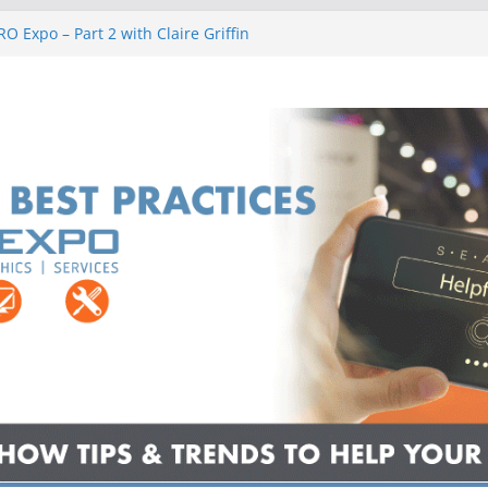
O Expo – Part 2 with Claire Griffin
O Expo – Part 2 with Jaliece Rivers
PRO Expo – Part 2 with Ryan Mocaby
ner Stands, and Potato Chips
PRO Expo – Part 2 with Danny Knapp