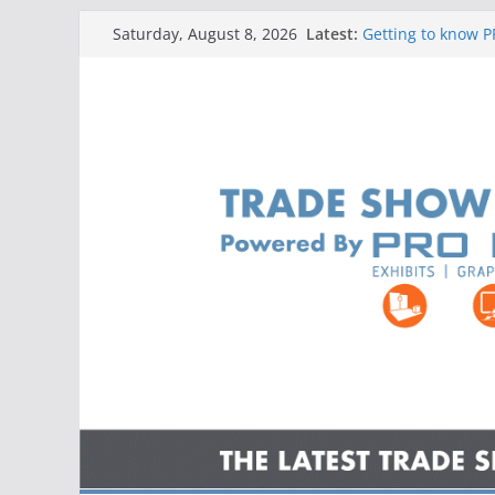
Skip
Latest:
Getting to know PR
Saturday, August 8, 2026
to
Getting to know PR
Getting to know 
content
Trade Shows, Ban
Getting to know 