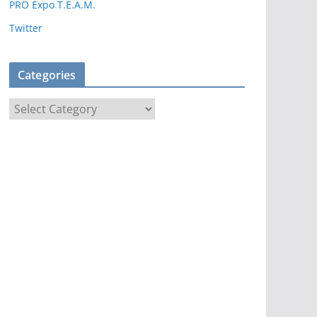
PRO Expo T.E.A.M.
Twitter
Categories
C
a
t
e
g
o
r
i
e
s