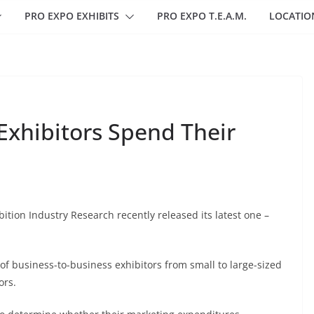
PRO EXPO EXHIBITS
PRO EXPO T.E.A.M.
LOCATIO
Exhibitors Spend Their
ibition Industry Research recently released its latest one –
of business-to-business exhibitors from small to large-sized
ors.