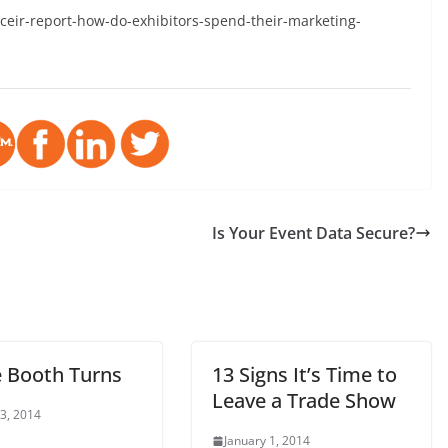
ceir-report-how-do-exhibitors-spend-their-marketing-
Is Your Event Data Secure?
e Booth Turns
13 Signs It’s Time to
Leave a Trade Show
 3, 2014
January 1, 2014