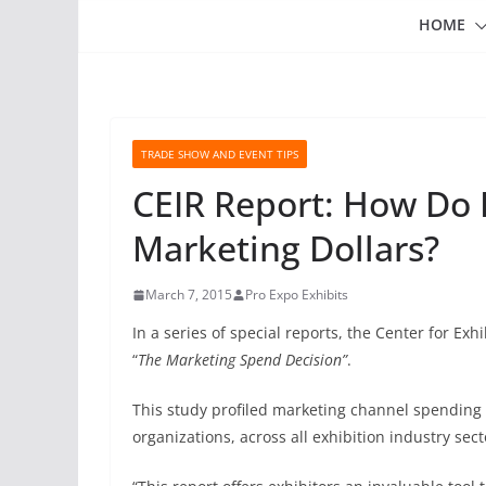
HOME
TRADE SHOW AND EVENT TIPS
CEIR Report: How Do 
Marketing Dollars?
March 7, 2015
Pro Expo Exhibits
In a series of special reports, the Center for Exh
“
The Marketing Spend Decision”
.
This study profiled marketing channel spending 
organizations, across all exhibition industry sect