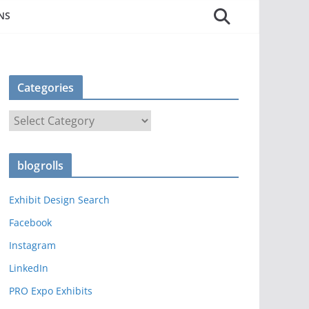
NS
Categories
C
a
t
blogrolls
e
g
Exhibit Design Search
o
r
Facebook
i
Instagram
e
LinkedIn
s
PRO Expo Exhibits