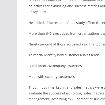
“This report offers exhibitors an invaluable too
objectives for exhibiting and success metrics al
Casey, CEM.
He added, “The results of this study affirm the 
More than 640 executives from organizations tha
Ninety percent of those surveyed said the top ra
To reach/ identify new customers/sales leads;
Build product/company awareness;
Meet with existing customers
Though both marketing and sales metrics were u
evaluate the success of exhibiting, sales metric
management, according to 78 percent of surveye