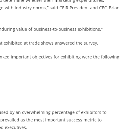
l to determine whether their marketing expenditures,
ign with industry norms,” said CEIR President and CEO Brian
enduring value of business-to-business exhibitions.”
t exhibited at trade shows answered the survey.
nked important objectives for exhibiting were the following:
sed by an overwhelming percentage of exhibitors to
s prevailed as the most important success metric to
d executives.