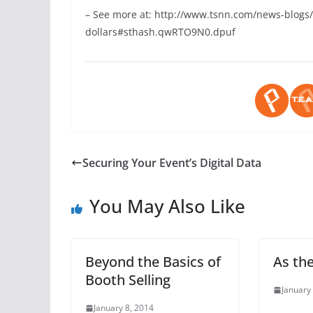
– See more at: http://www.tsnn.com/news-blogs/
dollars#sthash.qwRTO9N0.dpuf
Securing Your Event’s Digital Data
You May Also Like
Beyond the Basics of
As th
Booth Selling
January
January 8, 2014