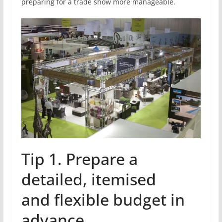
preparing for a trade show more manageable.
Tip 1. Prepare a
detailed, itemised
and flexible budget in
advance