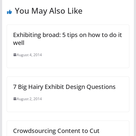
You May Also Like
Exhibiting broad: 5 tips on how to do it
well
August 4, 2014
7 Big Hairy Exhibit Design Questions
August 2, 2014
Crowdsourcing Content to Cut