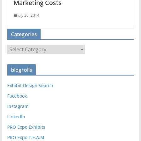
Marketing Costs
July 30, 2014
Categories
C
a
t
blogrolls
e
g
Exhibit Design Search
o
r
Facebook
i
Instagram
e
LinkedIn
s
PRO Expo Exhibits
PRO Expo T.E.A.M.