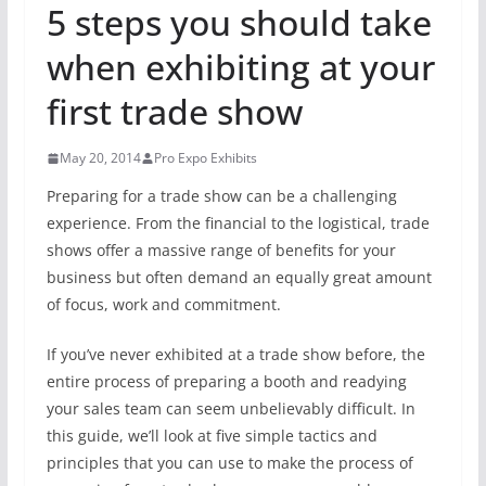
5 steps you should take
when exhibiting at your
first trade show
May 20, 2014
Pro Expo Exhibits
Preparing for a trade show can be a challenging
experience. From the financial to the logistical, trade
shows offer a massive range of benefits for your
business but often demand an equally great amount
of focus, work and commitment.
If you’ve never exhibited at a trade show before, the
entire process of preparing a booth and readying
your sales team can seem unbelievably difficult. In
this guide, we’ll look at five simple tactics and
principles that you can use to make the process of