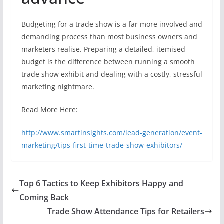
Budgeting for a trade show is a far more involved and
demanding process than most business owners and
marketers realise. Preparing a detailed, itemised
budget is the difference between running a smooth
trade show exhibit and dealing with a costly, stressful
marketing nightmare.
Read More Here:
http://www.smartinsights.com/lead-generation/event-
marketing/tips-first-time-trade-show-exhibitors/
Top 6 Tactics to Keep Exhibitors Happy and
Coming Back
Trade Show Attendance Tips for Retailers