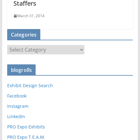
Staffers
March 31, 2014
Categories
C
a
t
blogrolls
e
g
Exhibit Design Search
o
r
Facebook
i
Instagram
e
LinkedIn
s
PRO Expo Exhibits
PRO Expo T.E.A.M.