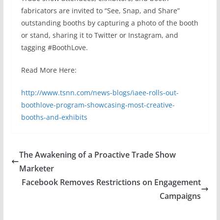
fabricators are invited to “See, Snap, and Share”
outstanding booths by capturing a photo of the booth
or stand, sharing it to Twitter or Instagram, and
tagging #BoothLove.
Read More Here:
http://www.tsnn.com/news-blogs/iaee-rolls-out-
boothlove-program-showcasing-most-creative-
booths-and-exhibits
The Awakening of a Proactive Trade Show
Marketer
Facebook Removes Restrictions on Engagement
Campaigns