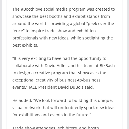
The #Boothlove social media program was created to
showcase the best booths and exhibit stands from
around the world – providing a global “peek over the
fence” to inspire trade show and exhibition
professionals with new ideas, while spotlighting the
best exhibits.
“It is very exciting to have had the opportunity to
collaborate with David Adler and his team at BizBash
to design a creative program that showcases the
exceptional creativity of business-to-business
events,” IAEE President David DuBois said.
He added, “We look forward to building this unique,
visual network that will undoubtedly spark new ideas
for exhibitions and events in the future.”
Trade show attendees, exhibitors, and booth