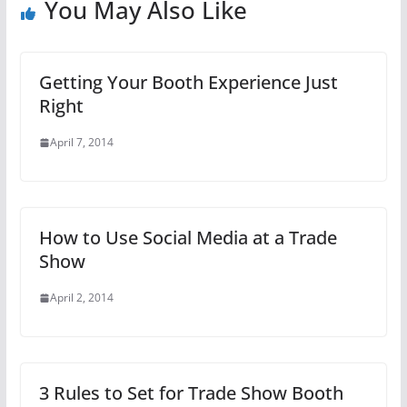
You May Also Like
Getting Your Booth Experience Just
Right
April 7, 2014
How to Use Social Media at a Trade
Show
April 2, 2014
3 Rules to Set for Trade Show Booth