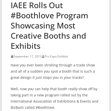
IAEE Rolls Out
#Boothlove Program
Showcasing Most
Creative Booths and
Exhibits
September 17, 2013
Pro Expo Exhibits
Have you ever been strolling through a trade show
and all of a sudden you spot a booth that is such a
great design it just stops you in your tracks?
Well, now you can help that booth really show off by
taking part in a new program rolled out by the
International Association of Exhibitions & Events and
BizBash called #Boothlove.