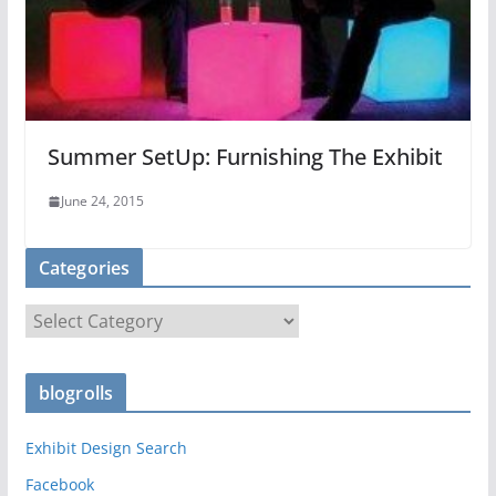
Summer SetUp: Furnishing The Exhibit
June 24, 2015
Categories
C
a
t
blogrolls
e
g
Exhibit Design Search
o
r
Facebook