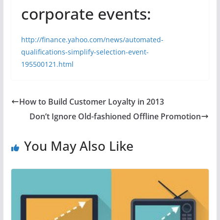
corporate events:
http://finance.yahoo.com/news/automated-
qualifications-simplify-selection-event-
195500121.html
How to Build Customer Loyalty in 2013
Don’t Ignore Old-fashioned Offline Promotion
You May Also Like