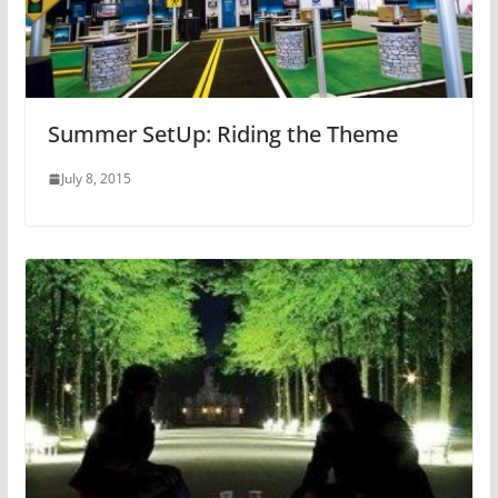
Summer SetUp: Riding the Theme
July 8, 2015