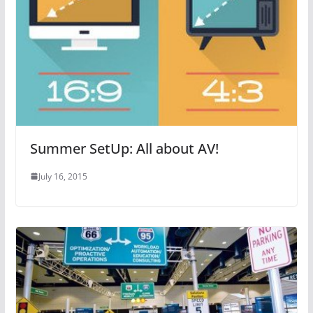
Summer SetUp: All about AV!
July 16, 2015