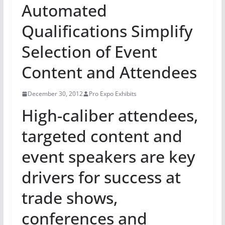
Automated
Qualifications Simplify
Selection of Event
Content and Attendees
December 30, 2012
Pro Expo Exhibits
High-caliber attendees,
targeted content and
event speakers are key
drivers for success at
trade shows,
conferences and