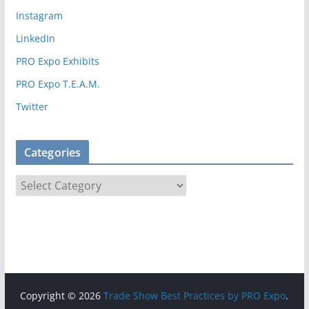
i
Instagram
e
LinkedIn
s
PRO Expo Exhibits
PRO Expo T.E.A.M.
Twitter
Categories
C
a
t
e
g
o
r
Copyright © 2026
Trade Show Best Practices by PRO Expo
.
i